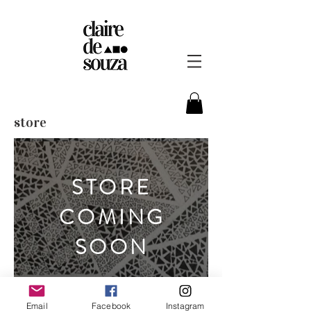
store
STORE
COMING
SOON
Email
Facebook
Instagram