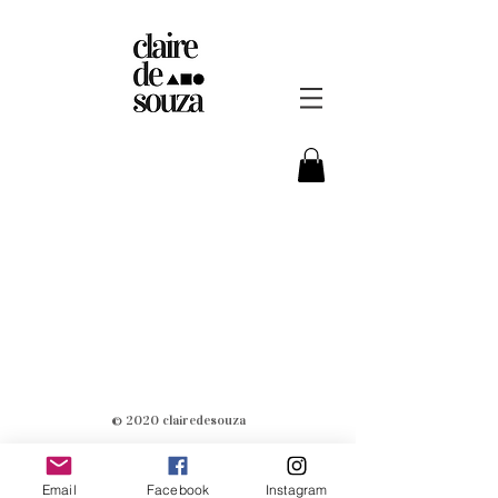
© 2020 clairedesouza
Email
Facebook
Instagram