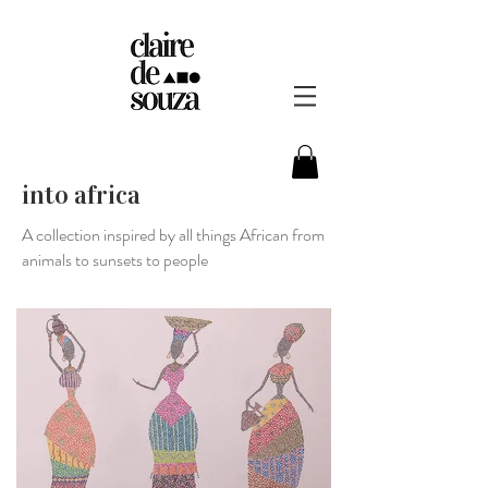
into africa
A collection inspired by all things African from
animals to sunsets to people