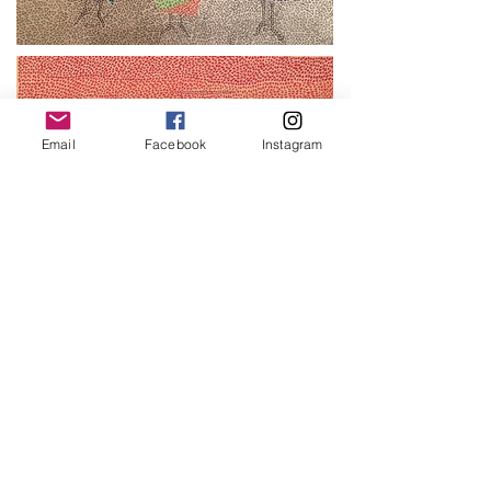
Email
Facebook
Instagram